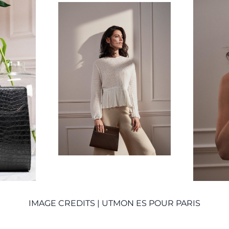
IMAGE CREDITS | UTMON ES POUR PARIS