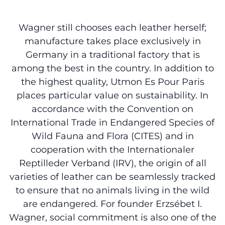
Wagner still chooses each leather herself;
manufacture takes place exclusively in
Germany in a traditional factory that is
among the best in the country. In addition to
the highest quality, Utmon Es Pour Paris
places particular value on sustainability. In
accordance with the Convention on
International Trade in Endangered Species of
Wild Fauna and Flora (CITES) and in
cooperation with the Internationaler
Reptilleder Verband (IRV), the origin of all
varieties of leather can be seamlessly tracked
to ensure that no animals living in the wild
are endangered. For founder Erzsébet I.
Wagner, social commitment is also one of the