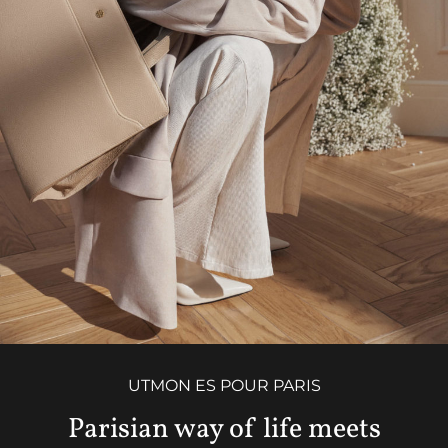
UTMON ES POUR PARIS
Parisian way of life meets