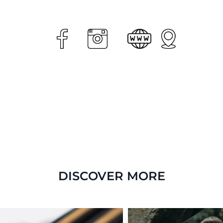
DISCOVER MORE