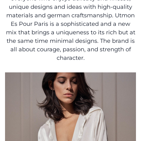
unique designs and ideas with high-quality
materials and german craftsmanship. Utmon
Es Pour Paris is a sophisticated and a new
mix that brings a uniqueness to its rich but at
the same time minimal designs. The brand is
all about courage, passion, and strength of
character.