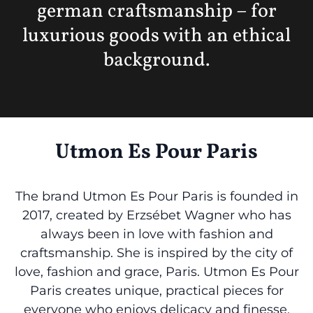
german craftsmanship – for
luxurious goods with an ethical
background.
Utmon Es Pour Paris
The brand Utmon Es Pour Paris is founded in
2017, created by Erzsébet Wagner who has
always been in love with fashion and
craftsmanship. She is inspired by the city of
love, fashion and grace, Paris. Utmon Es Pour
Paris creates unique, practical pieces for
everyone who enjoys delicacy and finesse,