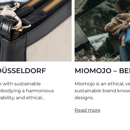
ERGAMO
O MY BAG – AMS
egan, philanthropic, and
Leather bags tanned without
 for its timeless bag
chemicals. Produced transpare
under ethical conditions.
Read more