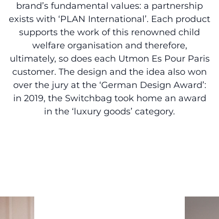
brand’s fundamental values: a partnership
exists with ‘PLAN International’. Each product
supports the work of this renowned child
welfare organisation and therefore,
ultimately, so does each Utmon Es Pour Paris
customer. The design and the idea also won
over the jury at the ‘German Design Award’:
in 2019, the Switchbag took home an award
in the ‘luxury goods’ category.