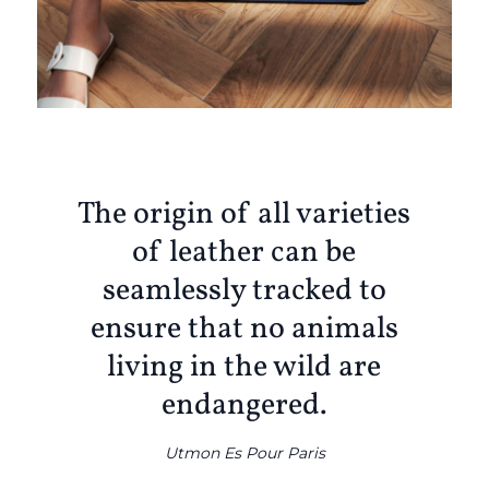
The origin of all varieties
of leather can be
seamlessly tracked to
ensure that no animals
living in the wild are
endangered.
Utmon Es Pour Paris