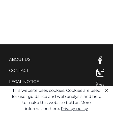
ABOUT US
CONTACT
LEGAL NOTICE
This website uses cookies. Cookies are used
PRIVACY POLICY
for user guidance and web analysis and help
to make this website better. More
information here:
Privacy policy