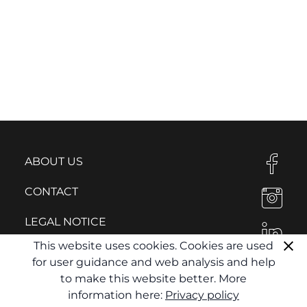
ABOUT US
CONTACT
LEGAL NOTICE
This website uses cookies. Cookies are used
PRIVACY POLICY
for user guidance and web analysis and help
to make this website better. More
information here:
Privacy policy