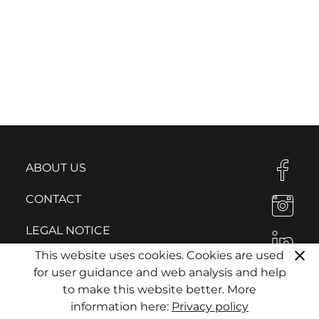
ABOUT US
CONTACT
LEGAL NOTICE
This website uses cookies. Cookies are used
PRIVACY POLICY
for user guidance and web analysis and help
to make this website better. More
information here:
Privacy policy