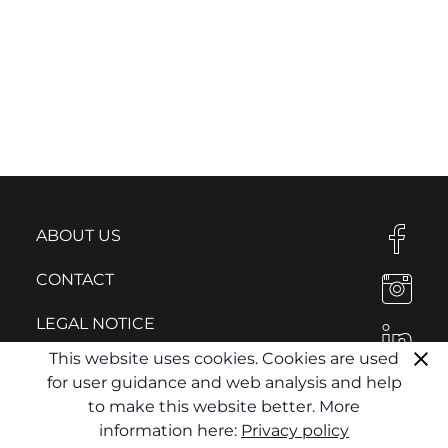
ABOUT US
CONTACT
LEGAL NOTICE
This website uses cookies. Cookies are used
PRIVACY POLICY
for user guidance and web analysis and help
to make this website better. More
information here:
Privacy policy