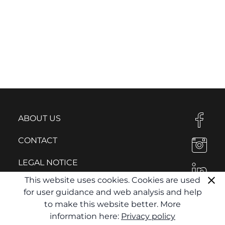
ABOUT US
CONTACT
LEGAL NOTICE
This website uses cookies. Cookies are used
PRIVACY POLICY
for user guidance and web analysis and help
to make this website better. More
information here:
Privacy policy