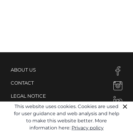
ABOUT US
CONTACT
LEGAL NOTICE
This website uses cookies. Cookies are used
PRIVACY POLICY
for user guidance and web analysis and help
to make this website better. More
information here:
Privacy policy