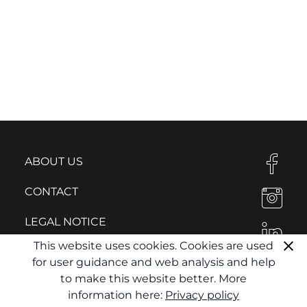
ABOUT US
CONTACT
LEGAL NOTICE
This website uses cookies. Cookies are used
PRIVACY POLICY
for user guidance and web analysis and help
to make this website better. More
information here:
Privacy policy