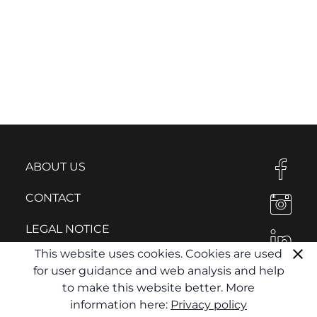
ABOUT US
CONTACT
LEGAL NOTICE
This website uses cookies. Cookies are used
PRIVACY POLICY
for user guidance and web analysis and help
to make this website better. More
information here:
Privacy policy