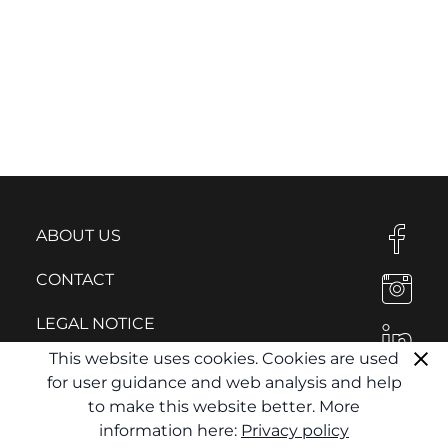
ABOUT US
CONTACT
LEGAL NOTICE
This website uses cookies. Cookies are used
PRIVACY POLICY
for user guidance and web analysis and help
to make this website better. More
information here:
Privacy policy