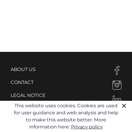
ABOUT US
CONTACT
LEGAL NOTICE
This website uses cookies. Cookies are used
PRIVACY POLICY
for user guidance and web analysis and help
to make this website better. More
information here:
Privacy policy