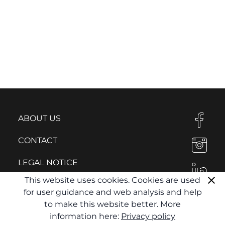
ABOUT US
CONTACT
LEGAL NOTICE
This website uses cookies. Cookies are used
PRIVACY POLICY
for user guidance and web analysis and help
to make this website better. More
information here:
Privacy policy