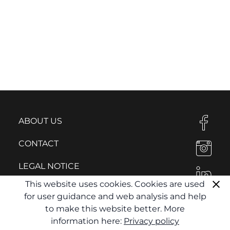
ABOUT US
CONTACT
LEGAL NOTICE
This website uses cookies. Cookies are used
PRIVACY POLICY
for user guidance and web analysis and help
to make this website better. More
information here:
Privacy policy