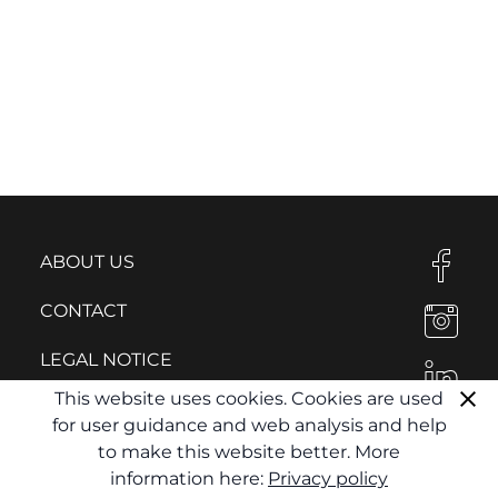
ABOUT US
CONTACT
LEGAL NOTICE
This website uses cookies. Cookies are used
PRIVACY POLICY
for user guidance and web analysis and help
to make this website better. More
information here:
Privacy policy