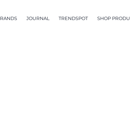
RANDS
JOURNAL
TRENDSPOT
SHOP PRODU