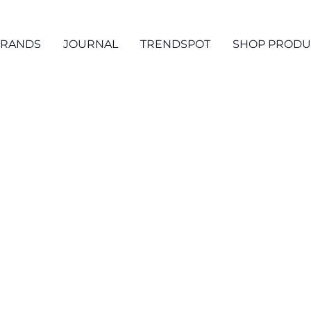
RANDS
JOURNAL
TRENDSPOT
SHOP PRODU