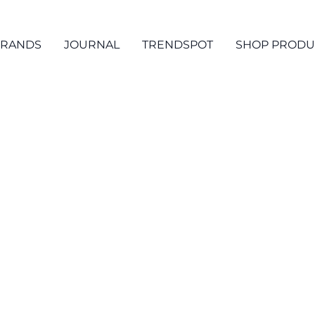
RANDS
JOURNAL
TRENDSPOT
SHOP PRODU