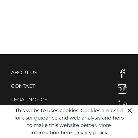
ABOUT US
CONTACT
LEGAL NOTICE
This website uses cookies. Cookies are used
PRIVACY POLICY
for user guidance and web analysis and help
to make this website better. More
information here:
Privacy policy