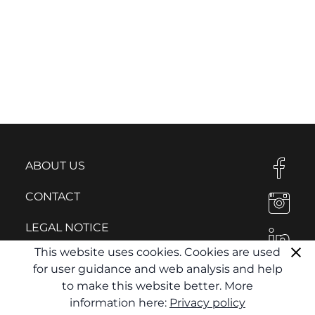
ABOUT US
CONTACT
LEGAL NOTICE
This website uses cookies. Cookies are used
PRIVACY POLICY
for user guidance and web analysis and help
to make this website better. More
information here:
Privacy policy