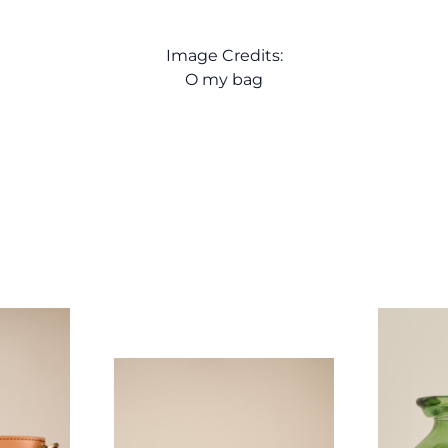
Image Credits:
O my bag