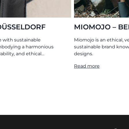
ERGAMO
O MY BAG – AMS
egan, philanthropic, and
Leather bags tanned without
 for its timeless bag
chemicals. Produced transpare
under ethical conditions.
Read more