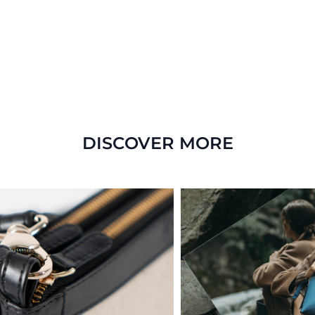
DISCOVER MORE