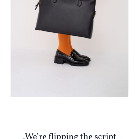
„We’re flipping the script