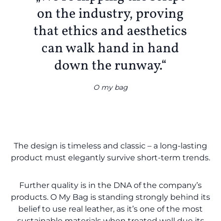
on the industry, proving
that ethics and aesthetics
can walk hand in hand
down the runway.“
O my bag
The design is timeless and classic – a long-lasting
product must elegantly survive short-term trends.
Further quality is in the DNA of the company’s
products. O My Bag is standing strongly behind its
belief to use real leather, as it’s one of the most
sustainable materials when treated well due its