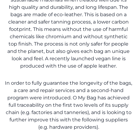
high quality and durability, and long lifespan. The
bags are made of eco-leather. This is based on a
cleaner and safer tanning process, a lower carbon
footprint. This means without the use of harmful
chemicals like chromium and without synthetic
top finish. The process is not only safer for people
and the planet, but also gives each bag an unique
look and feel. A recently launched vegan line is
produced with the use of apple leather.
In order to fully guarantee the longevity of the bags,
a care and repair services and a second-hand
program were introduced. O My Bag has achieved
full traceability on the first two levels of its supply
chain (e.g. factories and tanneries), and is looking to
further improve this with the following suppliers
(e.g. hardware providers).