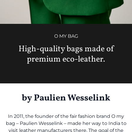
O MY BAG
High-quality bags made of
premium eco-leather.
by Paulien Wesselink
In 2011, the founder of the fair fashion brand O my
bag – Paulien Wesselink – made her way to India to
visit leather manufacturers there. The goal of the