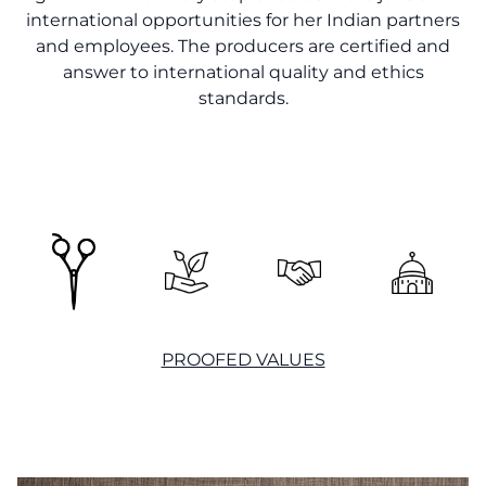
international opportunities for her Indian partners
and employees. The producers are certified and
answer to international quality and ethics
standards.
PROOFED VALUES