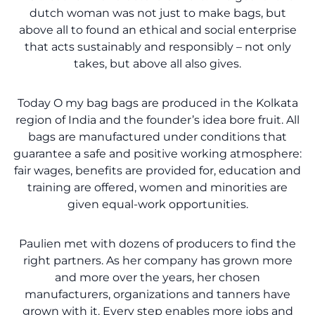
dutch woman was not just to make bags, but
above all to found an ethical and social enterprise
that acts sustainably and responsibly – not only
takes, but above all also gives.
Today O my bag bags are produced in the Kolkata
region of India and the founder’s idea bore fruit. All
bags are manufactured under conditions that
guarantee a safe and positive working atmosphere:
fair wages, benefits are provided for, education and
training are offered, women and minorities are
given equal-work opportunities.
Paulien met with dozens of producers to find the
right partners. As her company has grown more
and more over the years, her chosen
manufacturers, organizations and tanners have
grown with it. Every step enables more jobs and