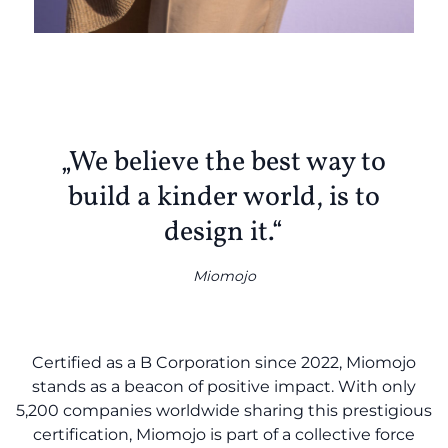
„We believe the best way to
build a kinder world, is to
design it.“
Miomojo
Certified as a B Corporation since 2022, Miomojo
stands as a beacon of positive impact. With only
5,200 companies worldwide sharing this prestigious
certification, Miomojo is part of a collective force