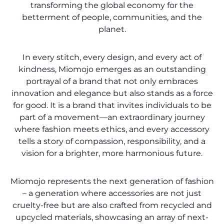
transforming the global economy for the
betterment of people, communities, and the
planet.
In every stitch, every design, and every act of
kindness, Miomojo emerges as an outstanding
portrayal of a brand that not only embraces
innovation and elegance but also stands as a force
for good. It is a brand that invites individuals to be
part of a movement—an extraordinary journey
where fashion meets ethics, and every accessory
tells a story of compassion, responsibility, and a
vision for a brighter, more harmonious future.
Miomojo represents the next generation of fashion
– a generation where accessories are not just
cruelty-free but are also crafted from recycled and
upcycled materials, showcasing an array of next-