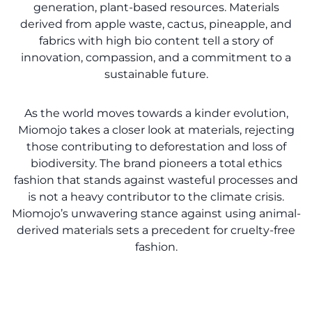
generation, plant-based resources. Materials
derived from apple waste, cactus, pineapple, and
fabrics with high bio content tell a story of
innovation, compassion, and a commitment to a
sustainable future.
As the world moves towards a kinder evolution,
Miomojo takes a closer look at materials, rejecting
those contributing to deforestation and loss of
biodiversity. The brand pioneers a total ethics
fashion that stands against wasteful processes and
is not a heavy contributor to the climate crisis.
Miomojo’s unwavering stance against using animal-
derived materials sets a precedent for cruelty-free
fashion.