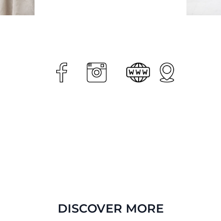
DISCOVER MORE