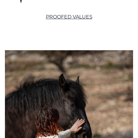
PROOFED VALUES