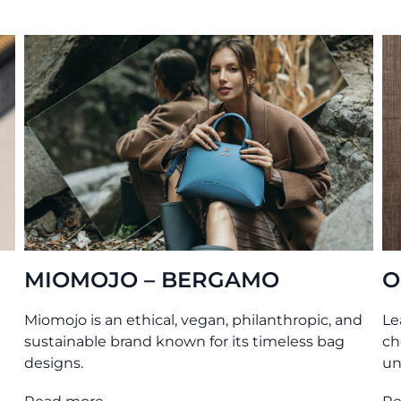
ERGAMO
O MY BAG – AMS
egan, philanthropic, and
Leather bags tanned without
 for its timeless bag
chemicals. Produced transpare
under ethical conditions.