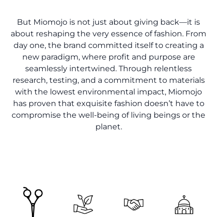
But Miomojo is not just about giving back—it is
about reshaping the very essence of fashion. From
day one, the brand committed itself to creating a
new paradigm, where profit and purpose are
seamlessly intertwined. Through relentless
research, testing, and a commitment to materials
with the lowest environmental impact, Miomojo
has proven that exquisite fashion doesn’t have to
compromise the well-being of living beings or the
planet.