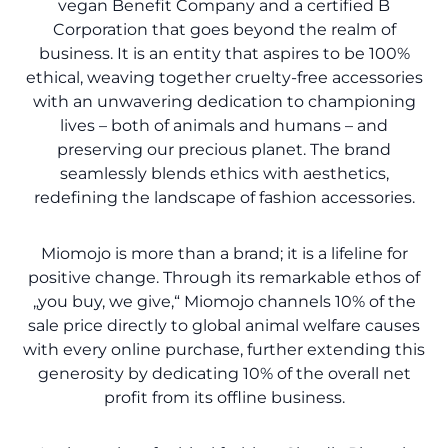
vegan Benefit Company and a certified B
Corporation that goes beyond the realm of
business. It is an entity that aspires to be 100%
ethical, weaving together cruelty-free accessories
with an unwavering dedication to championing
lives – both of animals and humans – and
preserving our precious planet. The brand
seamlessly blends ethics with aesthetics,
redefining the landscape of fashion accessories.
Miomojo is more than a brand; it is a lifeline for
positive change. Through its remarkable ethos of
„you buy, we give,“ Miomojo channels 10% of the
sale price directly to global animal welfare causes
with every online purchase, further extending this
generosity by dedicating 10% of the overall net
profit from its offline business.