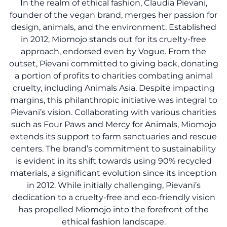
In the realm of ethical fashion, Claudia Pievani,
founder of the vegan brand, merges her passion for
design, animals, and the environment. Established
in 2012, Miomojo stands out for its cruelty-free
approach, endorsed even by Vogue. From the
outset, Pievani committed to giving back, donating
a portion of profits to charities combating animal
cruelty, including Animals Asia. Despite impacting
margins, this philanthropic initiative was integral to
Pievani’s vision. Collaborating with various charities
such as Four Paws and Mercy for Animals, Miomojo
extends its support to farm sanctuaries and rescue
centers. The brand’s commitment to sustainability
is evident in its shift towards using 90% recycled
materials, a significant evolution since its inception
in 2012. While initially challenging, Pievani’s
dedication to a cruelty-free and eco-friendly vision
has propelled Miomojo into the forefront of the
ethical fashion landscape.