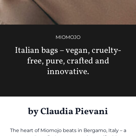
MIOMOJO
Italian bags – vegan, cruelty-
free, pure, crafted and
innovative.
by
Claudia Pievani
The heart of Miomojo beats in Bergamo, Italy – a