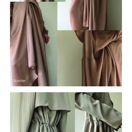
Avelier