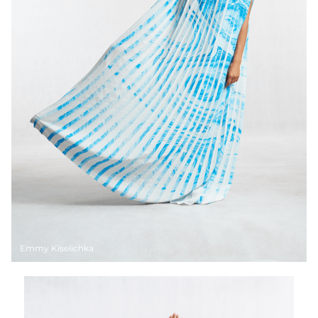
Emmy Kiselichka