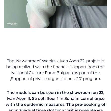
Avelier
The ‚Newcomers‘ Weeks x Ivan Asen 22′ project is
being realized with the financial support from the
National Culture Fund Bulgaria as part of the
‚Support of private organizations ’20‘ program.
The models can be seen in the showroom on 22,
Ivan Asen II. Street, floor 1 in Sofia in compliance
with the epidemic measures. The pre-booking of
an individual time slot for a visit is possible via