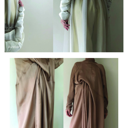
Avelier