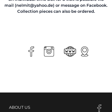
mail (nelmit@yahoo.de) or message on Facebook.
Collection pieces can also be ordered.
ABOUT US