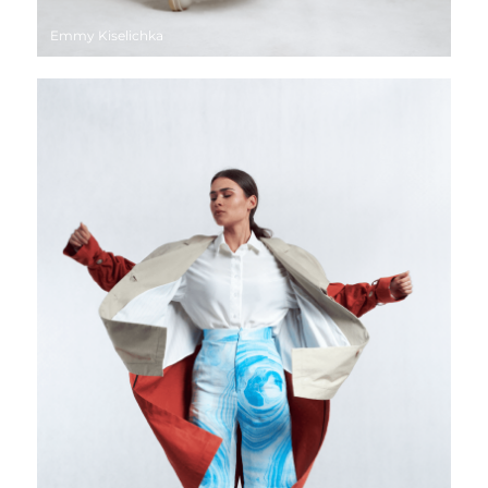
Emmy Kiselichka