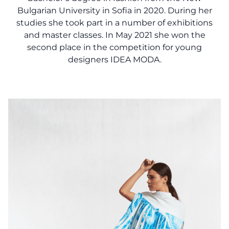
Bulgarian University in Sofia in 2020. During her
studies she took part in a number of exhibitions
and master classes. In May 2021 she won the
second place in the competition for young
designers IDEA MODA.