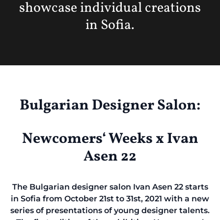
showcase individual creations
in Sofia.
Bulgarian Designer Salon:
Newcomers‘ Weeks x Ivan
Asen 22
The Bulgarian designer salon Ivan Asen 22 starts
in Sofia from October 21st to 31st, 2021 with a new
series of presentations of young designer talents.