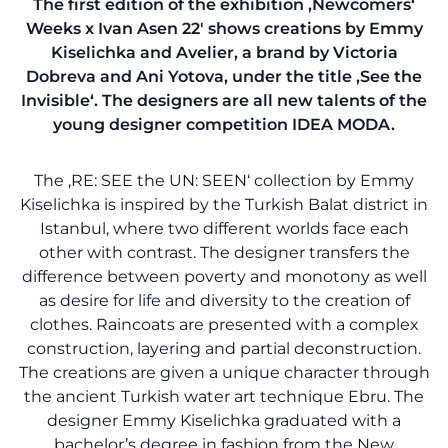
The first edition of the exhibition ‚Newcomers‘
Weeks x Ivan Asen 22′ shows creations by Emmy
Kiselichka and Avelier, a brand by Victoria
Dobreva and Ani Yotova, under the title ‚See the
Invisible‘. The designers are all new talents of the
young designer competition IDEA MODA.
The ‚RE: SEE the UN: SEEN‘ collection by Emmy
Kiselichka is inspired by the Turkish Balat district in
Istanbul, where two different worlds face each
other with contrast. The designer transfers the
difference between poverty and monotony as well
as desire for life and diversity to the creation of
clothes. Raincoats are presented with a complex
construction, layering and partial deconstruction.
The creations are given a unique character through
the ancient Turkish water art technique Ebru. The
designer Emmy Kiselichka graduated with a
bachelor’s degree in fashion from the New