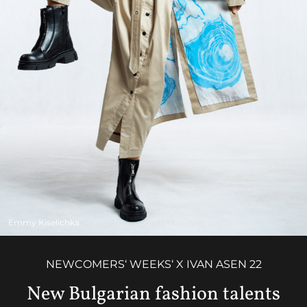
Emmy Kiselichka
NEWCOMERS‘ WEEKS‘ X IVAN ASEN 22
New Bulgarian fashion talents