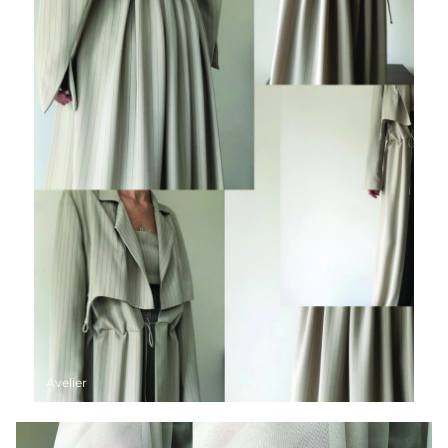
Avelier