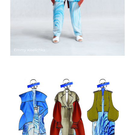
Emmy Kiselichka