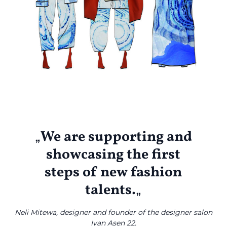
Emmy Kiselichka
„
We are supporting and
showcasing the first
steps of new fashion
talents.
„
Neli Mitewa, designer and founder of the designer salon
Ivan Asen 22.