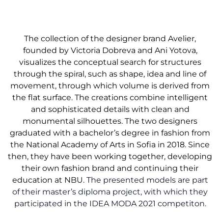
The collection of the designer brand Avelier,
founded by Victoria Dobreva and Ani Yotova,
visualizes the conceptual search for structures
through the spiral, such as shape, idea and line of
movement, through which volume is derived from
the flat surface. The creations combine intelligent
and sophisticated details with clean and
monumental silhouettes. The two designers
graduated with a bachelor’s degree in fashion from
the National Academy of Arts in Sofia in 2018. Since
then, they have been working together, developing
their own fashion brand and continuing their
education at NBU.
The presented models are part
of their master’s diploma project, with which they
participated in the IDEA MODA 2021 competiton.