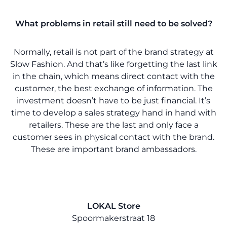
What problems in retail still need to be solved?
Normally, retail is not part of the brand strategy at
Slow Fashion. And that’s like forgetting the last link
in the chain, which means direct contact with the
customer, the best exchange of information. The
investment doesn’t have to be just financial. It’s
time to develop a sales strategy hand in hand with
retailers. These are the last and only face a
customer sees in physical contact with the brand.
These are important brand ambassadors.
LOKAL Store
Spoormakerstraat 18