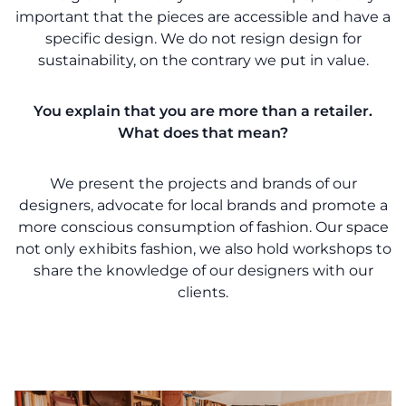
important that the pieces are accessible and have a
specific design. We do not resign design for
sustainability, on the contrary we put in value.
You explain that you are more than a retailer.
What does that mean?
We present the projects and brands of our
designers, advocate for local brands and promote a
more conscious consumption of fashion. Our space
not only exhibits fashion, we also hold workshops to
share the knowledge of our designers with our
clients.