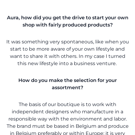
Aura, how did you get the drive to start your own
shop with fairly produced products?
It was something very spontaneous, like when you
start to be more aware of your own lifestyle and
want to share it with others. In my case I turned
this new lifestyle into a business venture.
How do you make the selection for your
assortment?
The basis of our boutique is to work with
independent designers who manufacture in a
responsible way with the environment and labor.
The brand must be based in Belgium and produce
in Belgium preferably or within Europe; it is very