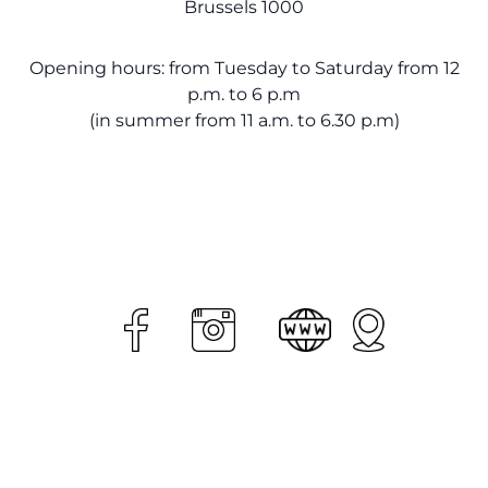
Brussels 1000
Opening hours: from Tuesday to Saturday from 12
p.m. to 6 p.m
(in summer from 11 a.m. to 6.30 p.m)