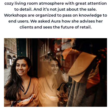
cozy living room atmosphere with great attention
to detail. And it’s not just about the sale.
Workshops are organized to pass on knowledge to
end users. We asked Aura how she advises her
clients and sees the future of retail.