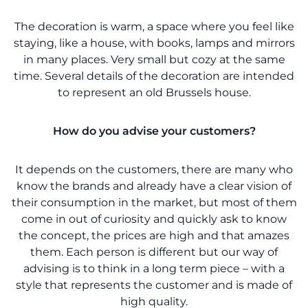
The decoration is warm, a space where you feel like
staying, like a house, with books, lamps and mirrors
in many places. Very small but cozy at the same
time. Several details of the decoration are intended
to represent an old Brussels house.
How do you advise your customers?
It depends on the customers, there are many who
know the brands and already have a clear vision of
their consumption in the market, but most of them
come in out of curiosity and quickly ask to know
the concept, the prices are high and that amazes
them. Each person is different but our way of
advising is to think in a long term piece – with a
style that represents the customer and is made of
high quality.