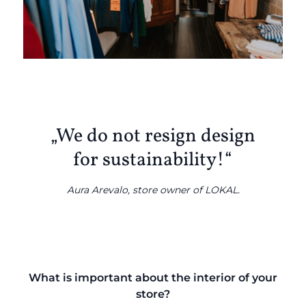
„We do not resign design
for sustainability!“
Aura Arevalo, store owner of LOKAL.
What is important about the interior of your
store?