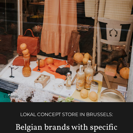
Eugenio
LOKAL CONCEPT STORE IN BRUSSELS:
Belgian brands with specific