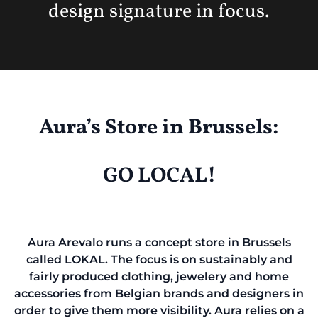
design signature in focus.
Aura’s Store in Brussels:
GO LOCAL!
Aura Arevalo runs a concept store in Brussels
called LOKAL. The focus is on sustainably and
fairly produced clothing, jewelery and home
accessories from Belgian brands and designers in
order to give them more visibility. Aura relies on a